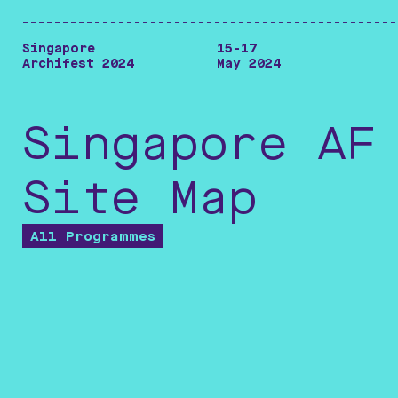
-----------------------------------------------
Singapore
15-17
Archifest 2024
May 2024
-----------------------------------------------
Singapore AF
Site Map
All Programmes