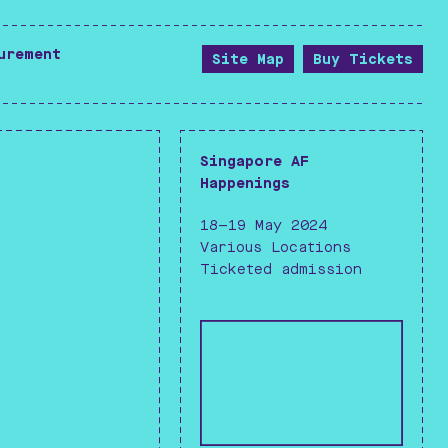
--------------------------------------------------
urement
Site Map
Buy Tickets
--------------------------------------------------
Singapore AF
Happenings
18—19 May 2024
Various Locations
Ticketed admission