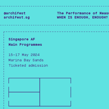
-------------------------------------------------
@archifest
The Performance of Meas
archifest.sg
WHEN IS ENOUGH, ENOUGH?
-------------------------------------------------
Singapore AF
Main Programmes
15—17 May 2024
Marina Bay Sands
Ticketed admission