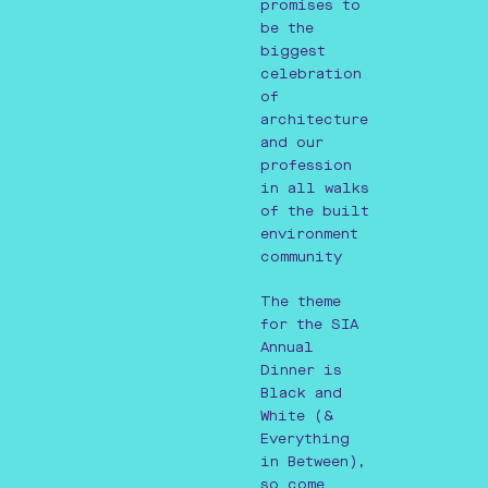
promises to
be the
biggest
celebration
of
architecture
and our
profession
in all walks
of the built
environment
community
The theme
for the SIA
Annual
Dinner is
Black and
White (&
Everything
in Between),
so come