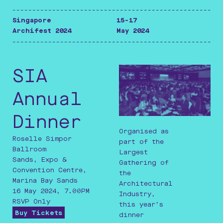
-----------------------------------------------------
Singapore
15-17
Archifest 2024
May 2024
-----------------------------------------------------
SIA
Annual
Dinner
Organised as
Roselle Simpor
part of the
Ballroom
Largest
Sands, Expo &
Gathering of
Convention Centre,
the
Marina Bay Sands
Architectural
16 May 2024, 7.00PM
Industry,
RSVP Only
this year’s
Buy Tickets
dinner