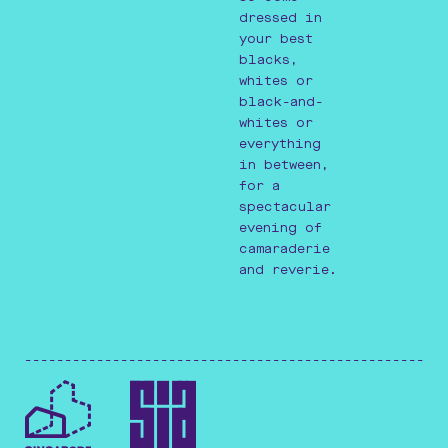
dressed in
your best
blacks,
whites or
black-and-
whites or
everything
in between,
for a
spectacular
evening of
camaraderie
and reverie.
-----------------------------------------------------